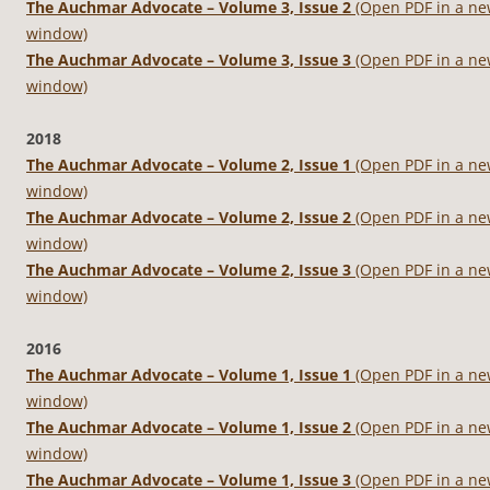
The Auchmar Advocate – Volume 3, Issue 2
(Open PDF in a n
window)
The Auchmar Advocate – Volume 3, Issue 3
(Open PDF in a n
window)
2018
The Auchmar Advocate – Volume 2, Issue 1
(Open PDF in a n
window)
The Auchmar Advocate – Volume 2, Issue 2
(Open PDF in a n
window)
The Auchmar Advocate – Volume 2, Issue 3
(Open PDF in a n
window)
2016
The Auchmar Advocate – Volume 1, Issue 1
(Open PDF in a n
window)
The Auchmar Advocate – Volume 1, Issue 2
(Open PDF in a n
window)
The Auchmar Advocate – Volume 1, Issue 3
(Open PDF in a n