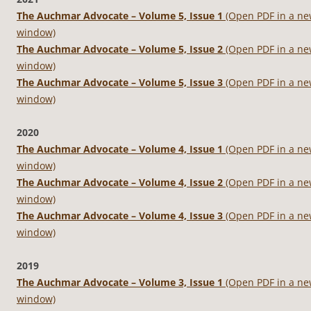
The Auchmar Advocate – Volume 5, Issue 1
(Open PDF in a n
window)
The Auchmar Advocate – Volume 5, Issue 2
(Open PDF in a n
window)
The Auchmar Advocate – Volume 5, Issue 3
(Open PDF in a n
window)
2020
The Auchmar Advocate – Volume 4, Issue 1
(Open PDF in a n
window)
The Auchmar Advocate – Volume 4, Issue 2
(Open PDF in a n
window)
The Auchmar Advocate – Volume 4, Issue 3
(Open PDF in a n
window)
2019
The Auchmar Advocate – Volume 3, Issue 1
(Open PDF in a n
window)