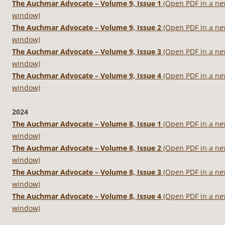
The Auchmar Advocate – Volume 9, Issue 1
(Open PDF in a n
window)
The Auchmar Advocate – Volume 9, Issue 2
(Open PDF in a n
window)
The Auchmar Advocate – Volume 9, Issue 3
(Open PDF in a n
window)
The Auchmar Advocate – Volume 9, Issue 4
(Open PDF in a n
window)
2024
The Auchmar Advocate – Volume 8, Issue 1
(Open PDF in a n
window)
The Auchmar Advocate – Volume 8, Issue 2
(Open PDF in a n
window)
The Auchmar Advocate – Volume 8, Issue 3
(Open PDF in a n
window)
The Auchmar Advocate – Volume 8, Issue 4
(Open PDF in a n
window)