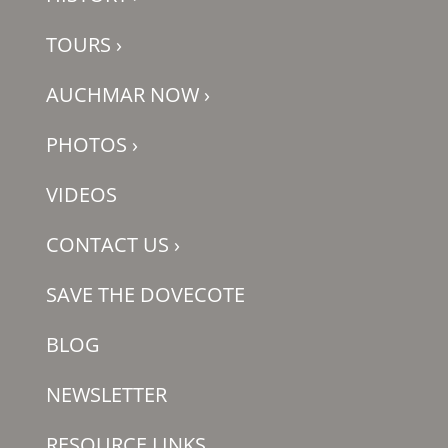
TOURS
›
AUCHMAR NOW
›
PHOTOS
›
VIDEOS
CONTACT US
›
SAVE THE DOVECOTE
BLOG
NEWSLETTER
RESOURCE LINKS