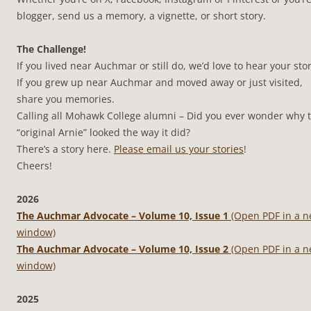
blogger, send us a memory, a vignette, or short story.
The Challenge!
If you lived near Auchmar or still do, we’d love to hear your stor
If you grew up near Auchmar and moved away or just visited,
share you memories.
Calling all Mohawk College alumni – Did you ever wonder why 
“original Arnie” looked the way it did?
There’s a story here.
Please email us your stories
!
Cheers!
2026
The Auchmar Advocate – Volume 10, Issue 1
(Open PDF in a 
window)
The Auchmar Advocate – Volume 10, Issue 2
(Open PDF in a 
window)
2025