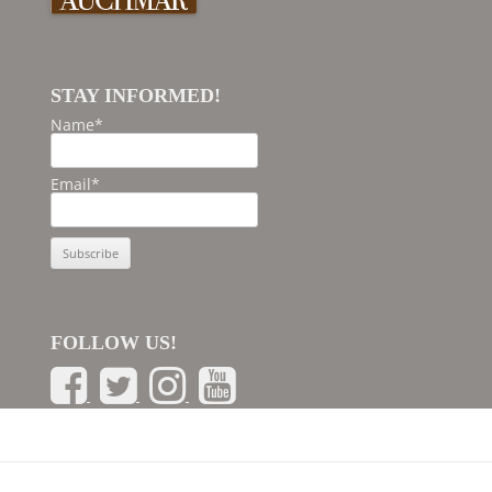
STAY INFORMED!
Name*
Email*
FOLLOW US!