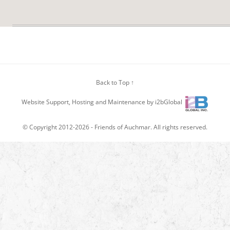
Back to Top ↑
Website Support, Hosting and Maintenance by i2bGlobal
© Copyright 2012-2026 -
Friends of Auchmar
. All rights reserved.