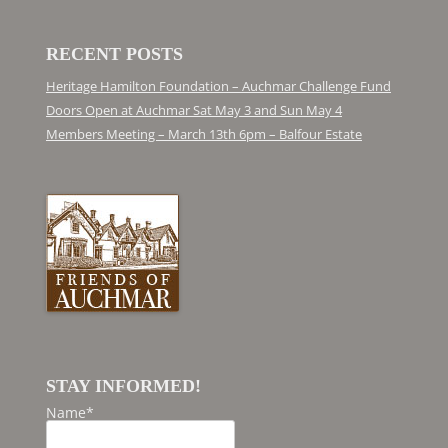
RECENT POSTS
Heritage Hamilton Foundation – Auchmar Challenge Fund
Doors Open at Auchmar Sat May 3 and Sun May 4
Members Meeting – March 13th 6pm – Balfour Estate
STAY INFORMED!
Name*