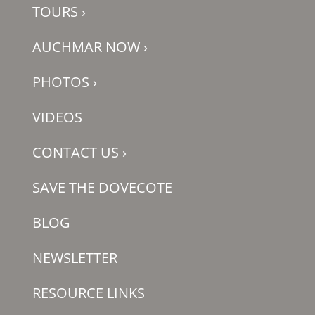
TOURS
›
AUCHMAR NOW
›
PHOTOS
›
VIDEOS
CONTACT US
›
SAVE THE DOVECOTE
BLOG
NEWSLETTER
RESOURCE LINKS