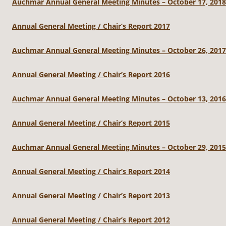
Auchmar Annual General Meeting Minutes – October 17, 2018
Annual General Meeting / Chair’s Report 2017
Auchmar Annual General Meeting Minutes – October 26, 2017
Annual General Meeting / Chair’s Report 2016
Auchmar Annual General Meeting Minutes – October 13, 2016
Annual General Meeting / Chair’s Report 2015
Auchmar Annual General Meeting Minutes – October 29, 2015
Annual General Meeting / Chair’s Report 2014
Annual General Meeting / Chair’s Report 2013
Annual General Meeting / Chair’s Report 2012