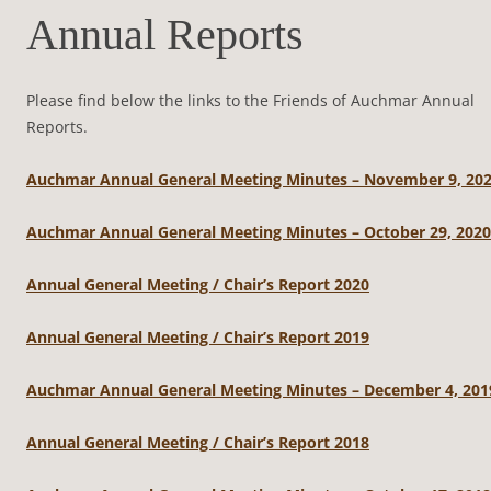
Annual Reports
Please find below the links to the Friends of Auchmar Annual
Reports.
Auchmar Annual General Meeting Minutes – November 9, 20
Auchmar Annual General Meeting Minutes – October 29, 2020
Annual General Meeting / Chair’s Report 2020
Annual General Meeting / Chair’s Report 2019
Auchmar Annual General Meeting Minutes – December 4, 201
Annual General Meeting / Chair’s Report 2018