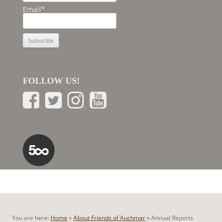
Email*
FOLLOW US!
You are here:
Home
»
About Friends of Auchmar
»
Annual Reports