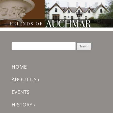
Friends of Auchmar
Search
for:
HOME
ABOUT US
›
EVENTS
HISTORY
›