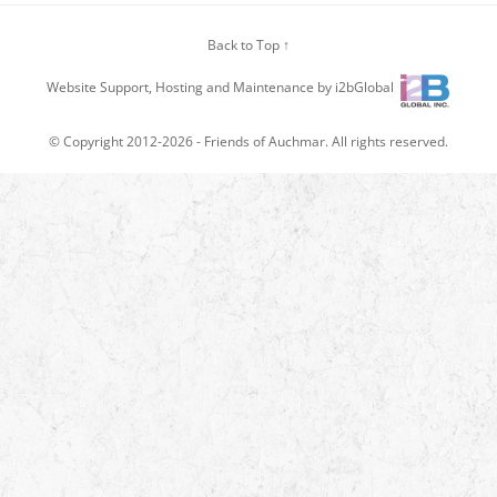
Back to Top ↑
Website Support, Hosting and Maintenance by i2bGlobal
© Copyright 2012-2026 -
Friends of Auchmar
. All rights reserved.