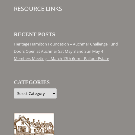
RESOURCE LINKS
RECENT POSTS
Heritage Hamilton Foundation – Auchmar Challenge Fund
Doors Open at Auchmar Sat May 3 and Sun May 4
Members Meeting – March 13th 6pm – Balfour Estate
CATEGORIES
Categories