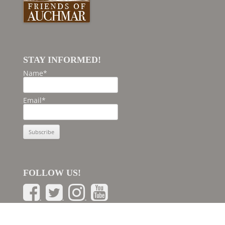
STAY INFORMED!
Name*
Email*
FOLLOW US!