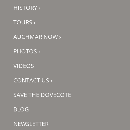
HISTORY
›
TOURS
›
AUCHMAR NOW
›
PHOTOS
›
VIDEOS
CONTACT US
›
SAVE THE DOVECOTE
BLOG
NEWSLETTER