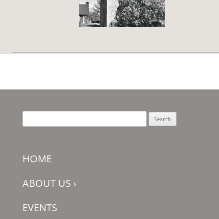
Search
for:
HOME
ABOUT US
›
EVENTS