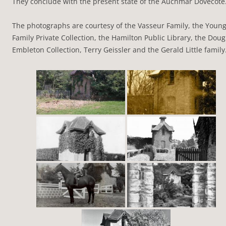
They conclude with the present state of the Auchmar Dovecote
The photographs are courtesy of the Vasseur Family, the Youn
Family Private Collection, the Hamilton Public Library, the Doug
Embleton Collection, Terry Geissler and the Gerald Little family