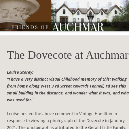
Friends of Auchmar
The Dovecote at Auchmar
Louise Storey:
“I have a very distinct visual childhood memory of this: walking
from home along West 3 rd Street towards Fennell, I’d see this
small building in the distance, and wonder what it was, and what
was used for.”
Louise posted the above comment to Vintage Hamilton in
response to viewing a photograph of the Dovecote in January
2021. The photograph is attributed to the Gerald Little Family.