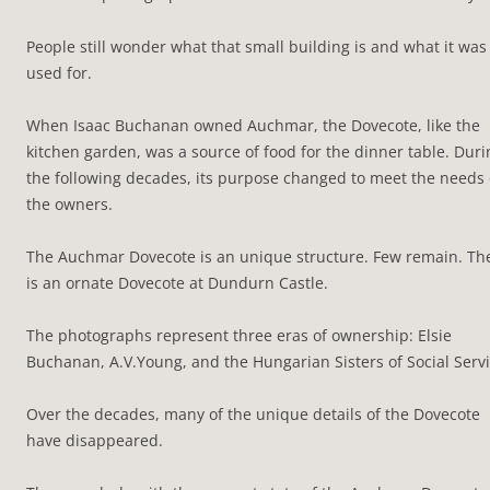
People still wonder what that small building is and what it was
used for.
When Isaac Buchanan owned Auchmar, the Dovecote, like the
kitchen garden, was a source of food for the dinner table. Duri
the following decades, its purpose changed to meet the needs 
the owners.
The Auchmar Dovecote is an unique structure. Few remain. Th
is an ornate Dovecote at Dundurn Castle.
The photographs represent three eras of ownership: Elsie
Buchanan, A.V.Young, and the Hungarian Sisters of Social Servi
Over the decades, many of the unique details of the Dovecote
have disappeared.