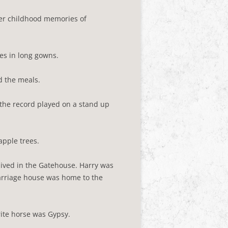
er childhood memories of
es in long gowns.
d the meals.
 the record played on a stand up
apple trees.
ived in the Gatehouse. Harry was
carriage house was home to the
rite horse was Gypsy.