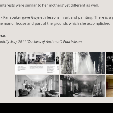
interests were similar to her mothers’ yet different as well.
k Panabaker gave Gwyneth lessons in art and painting. There is a
the manor house and part of the grounds which she accomplished h
rce
:
nicity May 2011 “Duchess of Auchmar”, Paul Wilson.