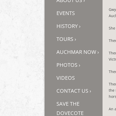
ABOUT US
›
Gwy
EVENTS
Auch
HISTORY
›
She 
TOURS
›
Ther
AUCHMAR NOW
›
Ther
Vict
PHOTOS
›
Ther
VIDEOS
Ther
CONTACT US
›
the 
hors
SAVE THE
An a
DOVECOTE