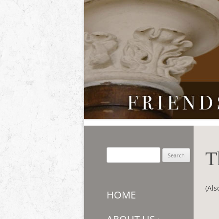
Friends of Auchmar
T
Search
for:
(Als
HOME