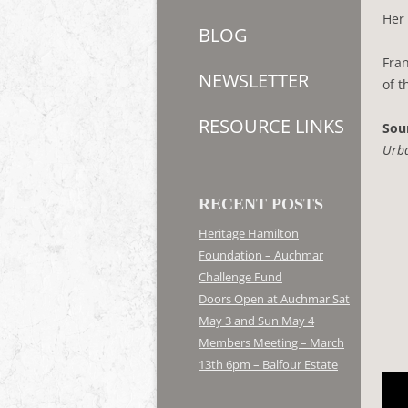
Her 
BLOG
Fran
NEWSLETTER
of 
RESOURCE LINKS
Sou
Urba
RECENT POSTS
Heritage Hamilton
Foundation – Auchmar
Challenge Fund
Doors Open at Auchmar Sat
May 3 and Sun May 4
Members Meeting – March
13th 6pm – Balfour Estate