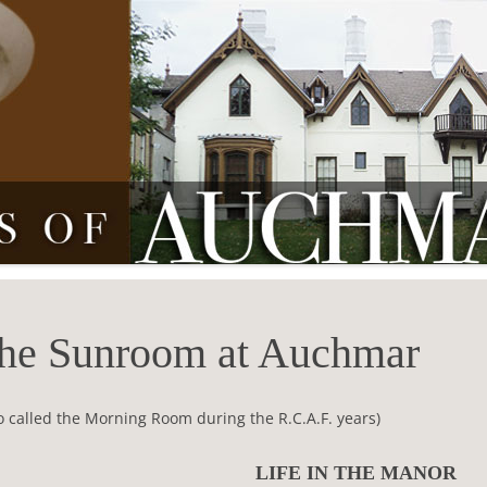
he Sunroom at Auchmar
o called the Morning Room during the R.C.A.F. years)
LIFE IN THE MANOR