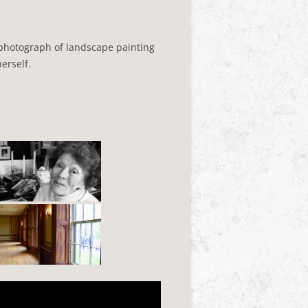
 photograph of landscape painting
erself.