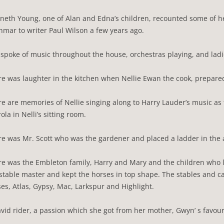
neth Young, one of Alan and Edna’s children, recounted some of h
mar to writer Paul Wilson a few years ago.
spoke of music throughout the house, orchestras playing, and ladi
e was laughter in the kitchen when Nellie Ewan the cook, prepare
e are memories of Nellie singing along to Harry Lauder’s music as
rola in Nelli’s sitting room.
e was Mr. Scott who was the gardener and placed a ladder in the 
e was the Embleton family, Harry and Mary and the children who l
stable master and kept the horses in top shape. The stables and 
es, Atlas, Gypsy, Mac, Larkspur and Highlight.
vid rider, a passion which she got from her mother, Gwyn’ s favou