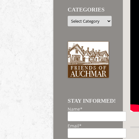
CATEGORIES
Categories
STAY INFORMED!
Name*
Email*