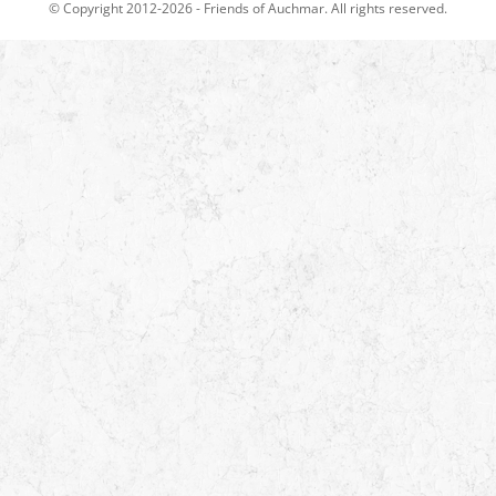
© Copyright 2012-2026 -
Friends of Auchmar
. All rights reserved.