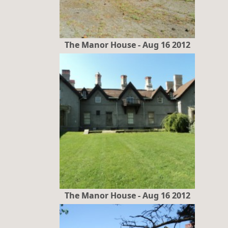
The Manor House - Aug 16 2012
The Manor House - Aug 16 2012