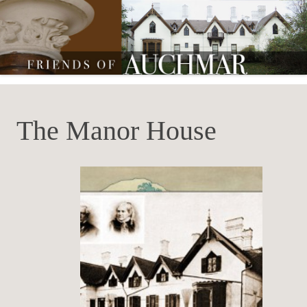
Friends of Auchmar
The Manor House