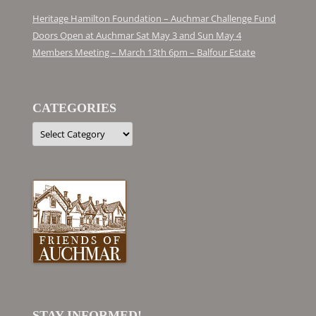
Heritage Hamilton Foundation – Auchmar Challenge Fund
Doors Open at Auchmar Sat May 3 and Sun May 4
Members Meeting – March 13th 6pm – Balfour Estate
CATEGORIES
Categories
STAY INFORMED!