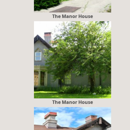
The Manor House
The Manor House