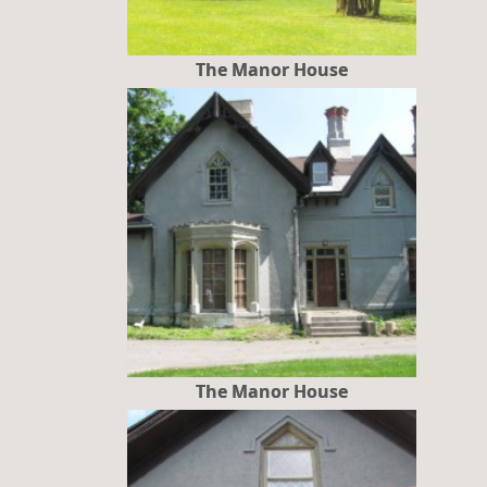
The Manor House
The Manor House