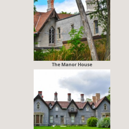
The Manor House