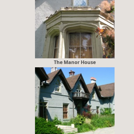
The Manor House