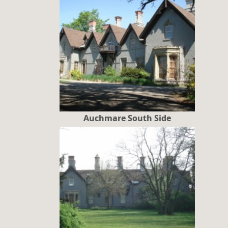
Auchmare South Side