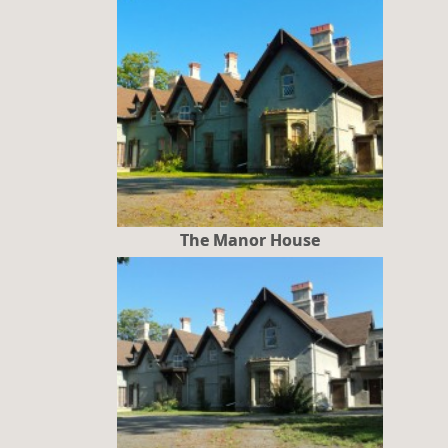
The Manor House