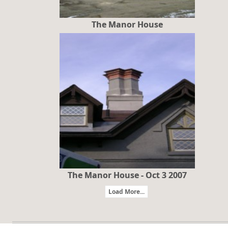
The Manor House
The Manor House - Oct 3 2007
Load More...