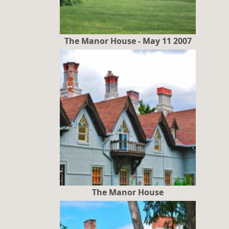
The Manor House - May 11 2007
The Manor House