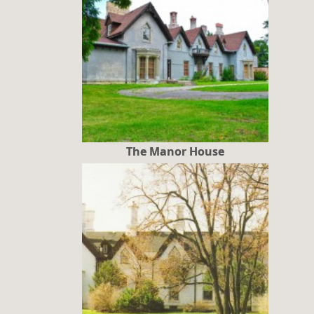
The Manor House