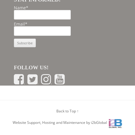
Name*
Email*
FOLLOW US!
Back to Top ↑
Website Support, Hosting and Maintenance by i2bGlobal