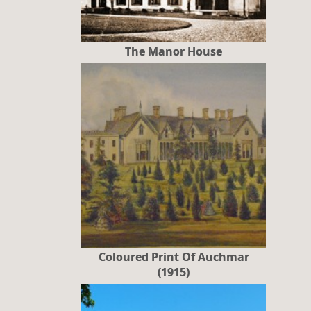
The Manor House
Coloured Print Of Auchmar
(1915)