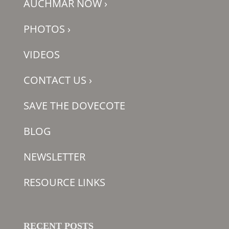
AUCHMAR NOW
›
PHOTOS
›
VIDEOS
CONTACT US
›
SAVE THE DOVECOTE
BLOG
NEWSLETTER
RESOURCE LINKS
RECENT POSTS