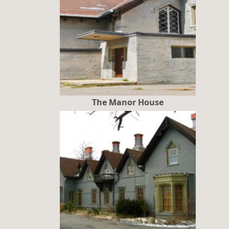
The Manor House