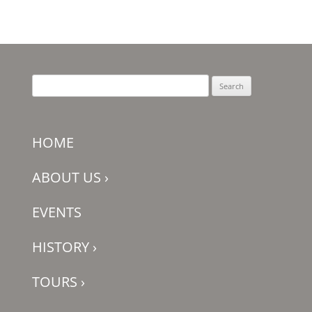
Search
for:
HOME
ABOUT US
›
EVENTS
HISTORY
›
TOURS
›