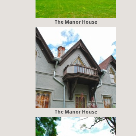
The Manor House
The Manor House