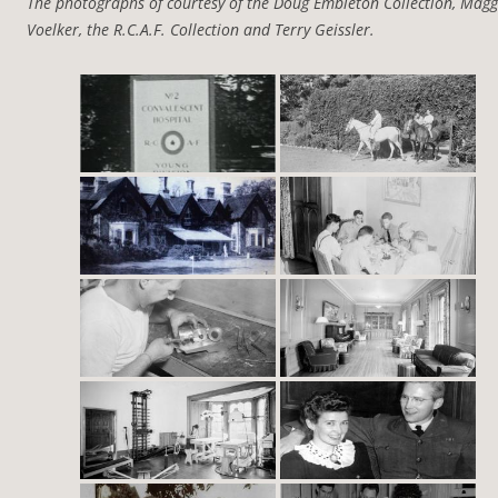
The photographs of courtesy of the Doug Embleton Collection, Magg
Voelker, the R.C.A.F. Collection and Terry Geissler.