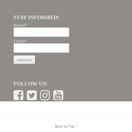
STAY INFORMED!
Name*
Email*
FOLLOW US!
Back to Top ↑