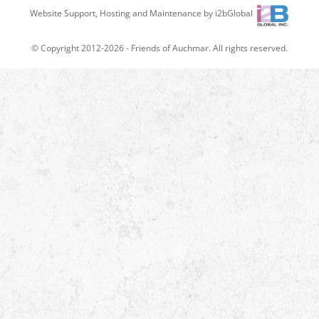
Website Support, Hosting and Maintenance by i2bGlobal
© Copyright 2012-2026 -
Friends of Auchmar
. All rights reserved.