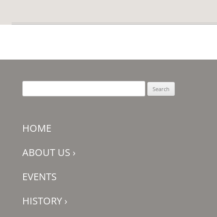
Search
for:
HOME
ABOUT US
›
EVENTS
HISTORY
›