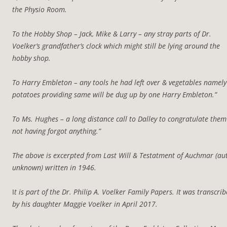
the Physio Room.
To the Hobby Shop – Jack, Mike & Larry – any stray parts of Dr.
Voelker’s grandfather’s clock which might still be lying around the
hobby shop.
To Harry Embleton – any tools he had left over & vegetables namely
potatoes providing same will be dug up by one Harry Embleton.”
To Ms. Hughes – a long distance call to Dalley to congratulate the
not having forgot anything.”
The above is excerpted from Last Will & Testatment of Auchmar (au
unknown) written in 1946.
I
t is part of the Dr. Philip A. Voelker Family Papers. It was transcri
by his daughter Maggie Voelker in April 2017.