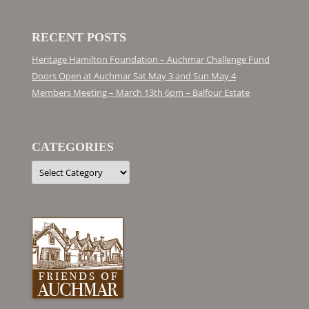
RECENT POSTS
Heritage Hamilton Foundation – Auchmar Challenge Fund
Doors Open at Auchmar Sat May 3 and Sun May 4
Members Meeting – March 13th 6pm – Balfour Estate
CATEGORIES
Categories