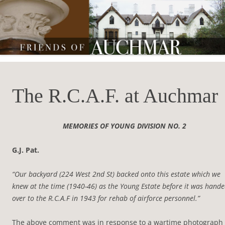
Friends of Auchmar
The R.C.A.F. at Auchmar
MEMORIES OF YOUNG DIVISION NO. 2
G.J. Pat.
“Our backyard (224 West 2nd St) backed onto this estate which we
knew at the time (1940-46) as the Young Estate before it was hand
over to the R.C.A.F in 1943 for rehab of airforce personnel.”
The above comment was in response to a wartime photograph 