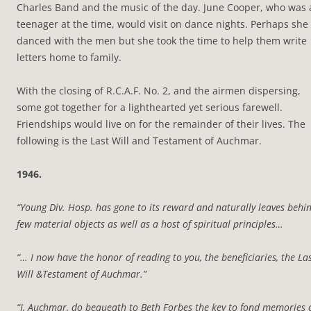
Charles Band and the music of the day. June Cooper, who was 
teenager at the time, would visit on dance nights. Perhaps she
danced with the men but she took the time to help them write
letters home to family.
With the closing of R.C.A.F. No. 2, and the airmen dispersing,
some got together for a lighthearted yet serious farewell.
Friendships would live on for the remainder of their lives. The
following is the Last Will and Testament of Auchmar.
1946.
“Young Div. Hosp. has gone to its reward and naturally leaves behi
few material objects as well as a host of spiritual principles…
“… I now have the honor of reading to you, the beneficiaries, the La
Will &Testament of Auchmar.”
“I, Auchmar, do bequeath to Beth Forbes the key to fond memories 