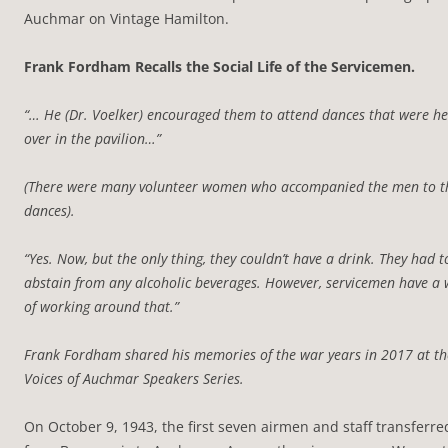
Auchmar on Vintage Hamilton.
Frank Fordham Recalls the Social Life of the Servicemen.
“… He (Dr. Voelker) encouraged them to attend dances that were he
over in the pavilion…”
(There were many volunteer women who accompanied the men to t
dances).
“Yes. Now, but the only thing, they couldn’t have a drink. They had t
abstain from any alcoholic beverages. However, servicemen have a
of working around that.”
Frank Fordham shared his memories of the war years in 2017 at th
Voices of Auchmar Speakers Series.
On October 9, 1943, the first seven airmen and staff transferre