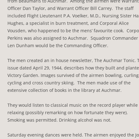
from Beaumaris to Auchmar. Among the airmen were Warrant
Officer Dan Taylor, and Warrant Officer Bill Carrey. The staff
included Flight Lieutenant P.A. Voelker, M.D., Nursing Sister Ha
Hughes, a specialist in burn treatment, and Corporal Alice
Vousden, who happened to be the mens’ favourite cook. Corpo
Perkins was also assigned to Auchmar. Squadron Commander
Len Dunham would be the Commanding Officer.
The men created an in house newsletter, The Auchmar Tonic. 
issue dated April 29, 1944, describes how they built and plant
Victory Garden. Images survived of the airmen bowling, curling
cycling and cross country skiing. The men made use of the
extensive collection of books in the library at Auchmar.
They would listen to classical music on the record player while
relaxing (possibly remarking on how fortunate they were).
Smoking was permitted. Drinking alcohol was not.
Saturday evening dances were held. The airmen enjoyed the J