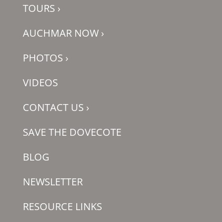
TOURS
›
AUCHMAR NOW
›
PHOTOS
›
VIDEOS
CONTACT US
›
SAVE THE DOVECOTE
BLOG
NEWSLETTER
RESOURCE LINKS