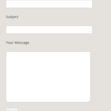
Subject
Your Message