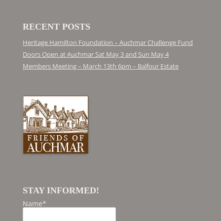
RECENT POSTS
Heritage Hamilton Foundation – Auchmar Challenge Fund
Doors Open at Auchmar Sat May 3 and Sun May 4
Members Meeting – March 13th 6pm – Balfour Estate
STAY INFORMED!
Name*