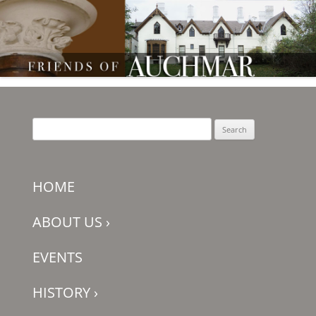
Friends of Auchmar
Search
for:
HOME
ABOUT US
›
EVENTS
HISTORY
›