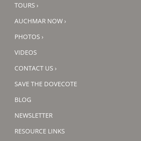
TOURS
›
AUCHMAR NOW
›
PHOTOS
›
VIDEOS
CONTACT US
›
SAVE THE DOVECOTE
BLOG
NEWSLETTER
RESOURCE LINKS