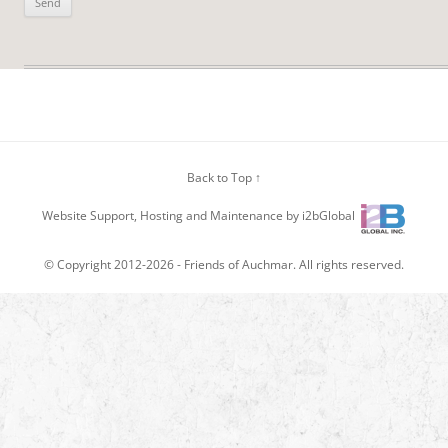
Back to Top ↑
Website Support, Hosting and Maintenance by i2bGlobal
© Copyright 2012-2026 -
Friends of Auchmar
. All rights reserved.