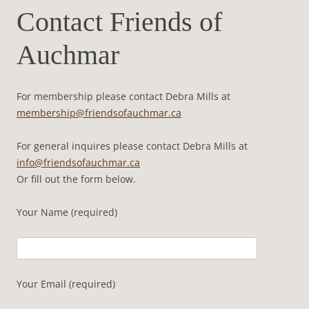
Contact Friends of
Auchmar
For membership please contact Debra Mills at
membership@friendsofauchmar.ca
For general inquires please contact Debra Mills at
info@friendsofauchmar.ca
Or fill out the form below.
Your Name (required)
Your Email (required)