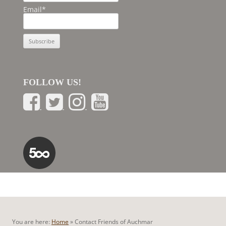
Email*
FOLLOW US!
You are here:
Home
»
Contact Friends of Auchmar