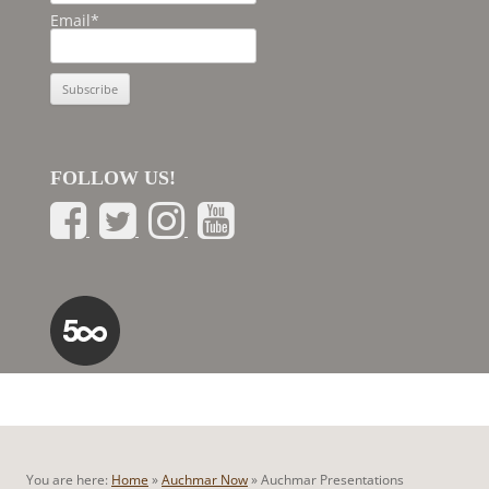
Email*
FOLLOW US!
You are here:
Home
»
Auchmar Now
»
Auchmar Presentations