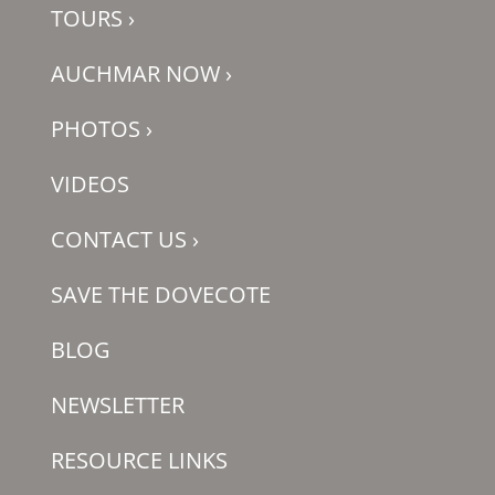
TOURS
›
AUCHMAR NOW
›
PHOTOS
›
VIDEOS
CONTACT US
›
SAVE THE DOVECOTE
BLOG
NEWSLETTER
RESOURCE LINKS