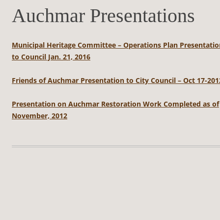
Auchmar Presentations
Municipal Heritage Committee – Operations Plan Presentatio
to Council Jan. 21, 2016
Friends of Auchmar Presentation to City Council – Oct 17-201
Presentation on Auchmar Restoration Work Completed as of
November, 2012