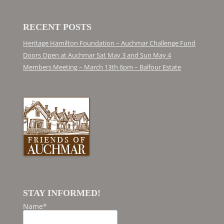
RECENT POSTS
Heritage Hamilton Foundation – Auchmar Challenge Fund
Doors Open at Auchmar Sat May 3 and Sun May 4
Members Meeting – March 13th 6pm – Balfour Estate
STAY INFORMED!
Name*