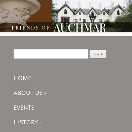
Friends of Auchmar
Search
for:
HOME
ABOUT US
›
EVENTS
HISTORY
›