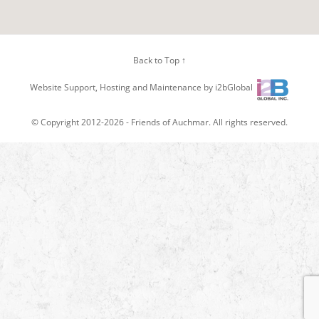
Back to Top ↑
Website Support, Hosting and Maintenance by i2bGlobal
© Copyright 2012-2026 -
Friends of Auchmar
. All rights reserved.