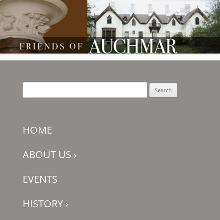
Friends of Auchmar
Search
for:
HOME
ABOUT US
›
EVENTS
HISTORY
›