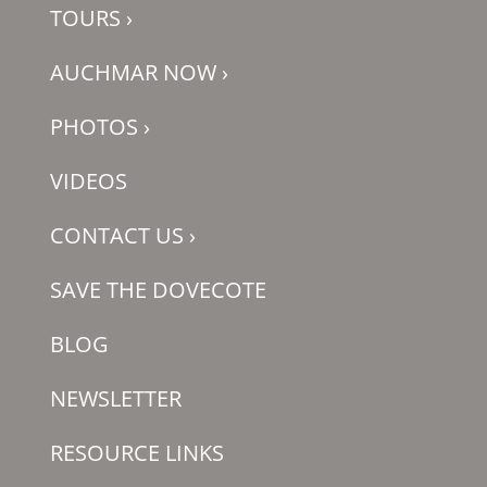
TOURS
›
AUCHMAR NOW
›
PHOTOS
›
VIDEOS
CONTACT US
›
SAVE THE DOVECOTE
BLOG
NEWSLETTER
RESOURCE LINKS