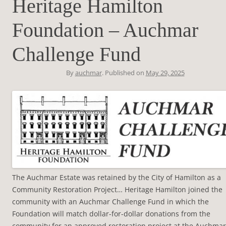
Heritage Hamilton
Foundation – Auchmar
Challenge Fund
By
auchmar
. Published on
May 29, 2025
The Auchmar Estate was retained by the City of Hamilton as a
Community Restoration Project… Heritage Hamilton joined the
community with an Auchmar Challenge Fund in which the
Foundation will match dollar-for-dollar donations from the
community for an approved restoration project at the Auchmar