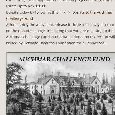
Estate up to $25,000.00.
Donate today by following this link –>
Donate to the Auchmar
Challenge Fund
After clicking the above link, please include a “message to chari
on the donations page, indicating that you are donating to the
Auchmar Challenge Fund. A charitable donation tax receipt wil
issued by Heritage Hamilton Foundation for all donations.