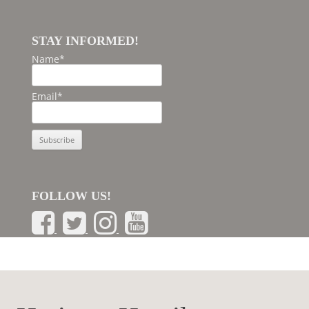
STAY INFORMED!
Name*
Email*
FOLLOW US!