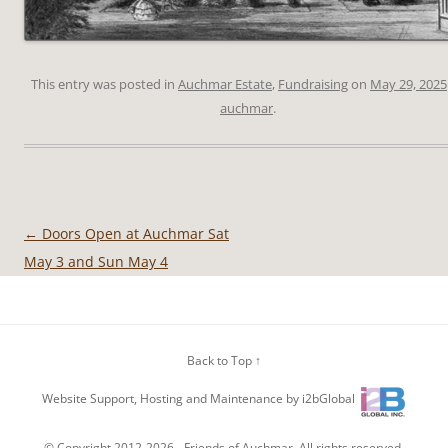
This entry was posted in
Auchmar Estate
,
Fundraising
on
May 29, 2025
auchmar
.
←
Doors Open at Auchmar Sat
Post
May 3 and Sun May 4
navigation
Back to Top ↑
Website Support, Hosting and Maintenance by i2bGlobal
© Copyright 2012-2026 -
Friends of Auchmar
. All rights reserved.