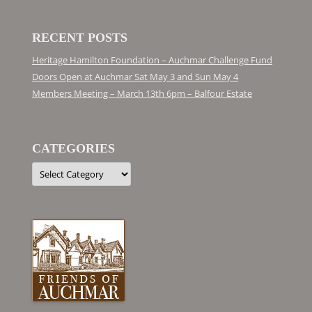
RECENT POSTS
Heritage Hamilton Foundation – Auchmar Challenge Fund
Doors Open at Auchmar Sat May 3 and Sun May 4
Members Meeting – March 13th 6pm – Balfour Estate
CATEGORIES
Categories