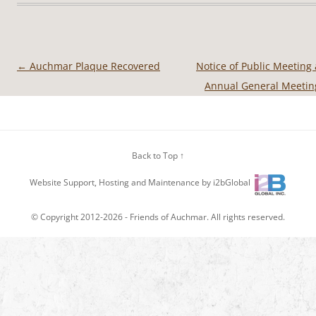
←
Auchmar Plaque Recovered
Notice of Public Meeting
Post
Annual General Meeti
navigation
Back to Top ↑
Website Support, Hosting and Maintenance by i2bGlobal
© Copyright 2012-2026 -
Friends of Auchmar
. All rights reserved.