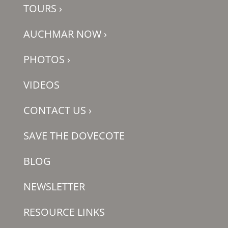
TOURS
›
AUCHMAR NOW
›
PHOTOS
›
VIDEOS
CONTACT US
›
SAVE THE DOVECOTE
BLOG
NEWSLETTER
RESOURCE LINKS