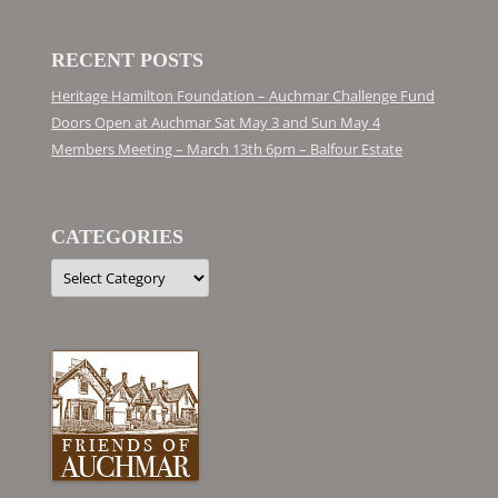
RECENT POSTS
Heritage Hamilton Foundation – Auchmar Challenge Fund
Doors Open at Auchmar Sat May 3 and Sun May 4
Members Meeting – March 13th 6pm – Balfour Estate
CATEGORIES
Categories