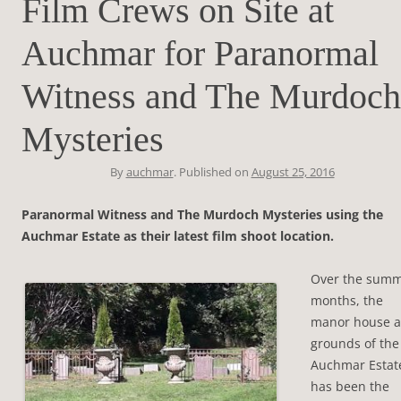
Film Crews on Site at
Auchmar for Paranormal
Witness and The Murdoch
Mysteries
By
auchmar
. Published on
August 25, 2016
Paranormal Witness and The Murdoch Mysteries using the
Auchmar Estate as their latest film shoot location.
Over the sum
months, the
manor house 
grounds of the
Auchmar Estat
has been the