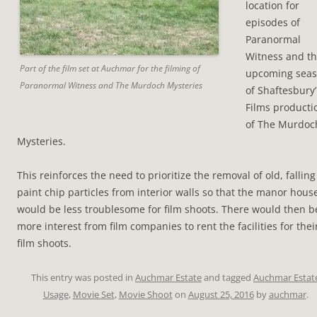
location for
episodes of
Paranormal
Witness and t
Part of the film set at Auchmar for the filming of
upcoming sea
Paranormal Witness and The Murdoch Mysteries
of Shaftesbury’
Films producti
of The Murdoc
Mysteries.
This reinforces the need to prioritize the removal of old, falling
paint chip particles from interior walls so that the manor hous
would be less troublesome for film shoots. There would then b
more interest from film companies to rent the facilities for thei
film shoots.
This entry was posted in
Auchmar Estate
and tagged
Auchmar Estat
Usage
,
Movie Set
,
Movie Shoot
on
August 25, 2016
by
auchmar
.