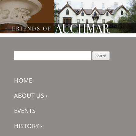
Friends of Auchmar
Search
for:
HOME
ABOUT US
›
EVENTS
HISTORY
›