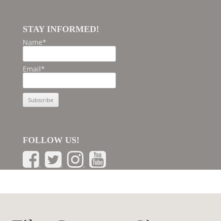
STAY INFORMED!
Name*
Email*
FOLLOW US!