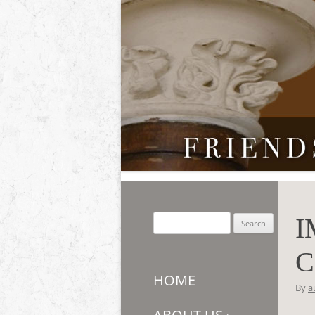
Friends of Auchmar
I
Search
for:
C
HOME
By
a