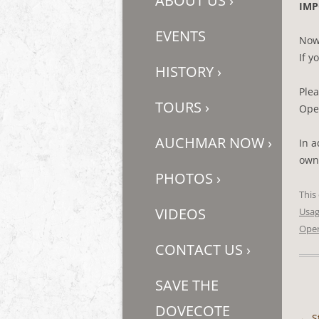
ABOUT US
›
IMP
EVENTS
Now
If y
HISTORY
›
Ple
TOURS
›
Oper
AUCHMAR NOW
›
In a
owne
PHOTOS
›
This
VIDEOS
Usa
Oper
CONTACT US
›
SAVE THE
DOVECOTE
←
S
Post