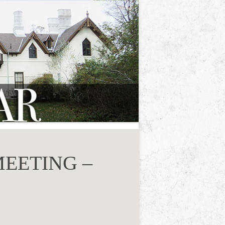
EETING –