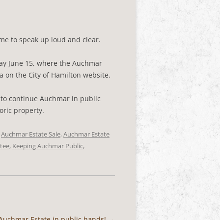
ime to speak up loud and clear.
ay June 15, where the Auchmar
a on the City of Hamilton website.
e to continue Auchmar in public
oric property.
d
Auchmar Estate Sale
,
Auchmar Estate
tee
,
Keeping Auchmar Public
,
p Auchmar Estate in public hands!
→