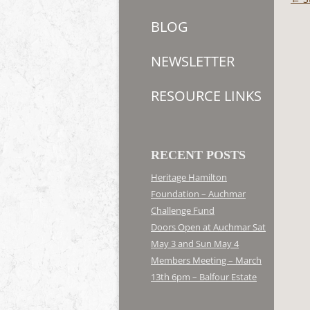
navi
BLOG
NEWSLETTER
RESOURCE LINKS
RECENT POSTS
Heritage Hamilton
Foundation – Auchmar
Challenge Fund
Doors Open at Auchmar Sat
May 3 and Sun May 4
Members Meeting – March
13th 6pm – Balfour Estate