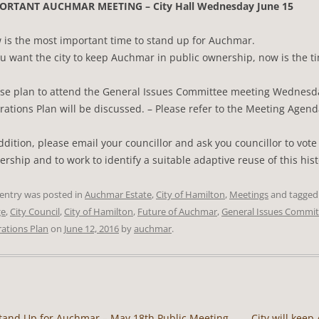
ORTANT AUCHMAR MEETING – City Hall Wednesday June 15
 is the most important time to stand up for Auchmar.
ou want the city to keep Auchmar in public ownership, now is the t
ase plan to attend the General Issues Committee meeting Wednesd
ations Plan will be discussed. – Please refer to the Meeting Agend
ddition, please email your councillor and ask you councillor to vot
rship and to work to identify a suitable adaptive reuse of this hist
 entry was posted in
Auchmar Estate
,
City of Hamilton
,
Meetings
and tagge
ge
,
City Council
,
City of Hamilton
,
Future of Auchmar
,
General Issues Commit
ations Plan
on
June 12, 2016
by
auchmar
.
tand Up for Auchmar – May 18th Public Meeting
City will kee