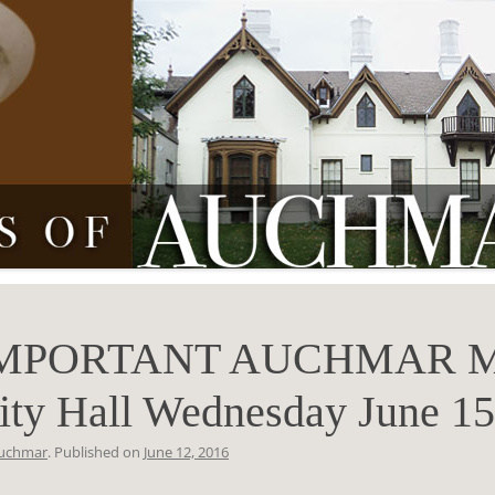
MPORTANT AUCHMAR M
ity Hall Wednesday June 15
uchmar
. Published on
June 12, 2016