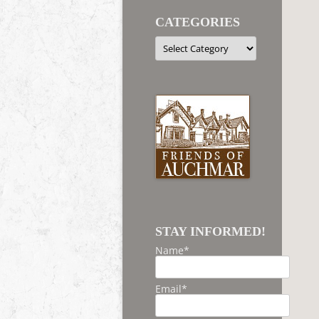
CATEGORIES
Categories
STAY INFORMED!
Name*
Email*