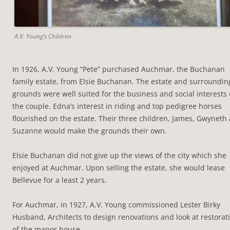
A.V. Young’s Children
In 1926, A.V. Young “Pete” purchased Auchmar, the Buchanan
family estate, from Elsie Buchanan. The estate and surroundin
grounds were well suited for the business and social interests 
the couple. Edna’s interest in riding and top pedigree horses
flourished on the estate. Their three children, James, Gwyneth
Suzanne would make the grounds their own.
Elsie Buchanan did not give up the views of the city which she
enjoyed at Auchmar. Upon selling the estate, she would lease
Bellevue for a least 2 years.
For Auchmar, in 1927, A.V. Young commissioned Lester Birky
Husband, Architects to design renovations and look at restorat
of the manor house.