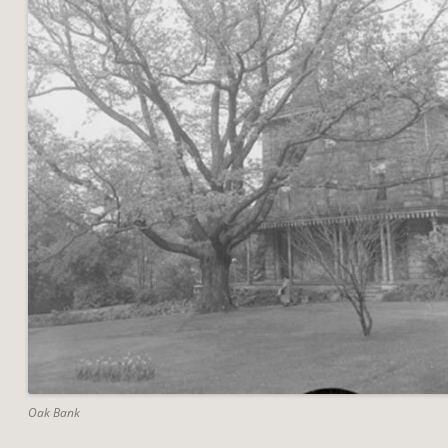
Oak Bank