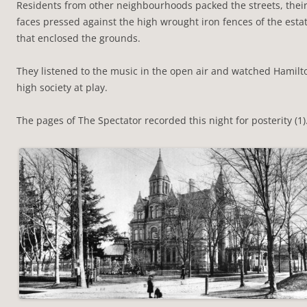
Residents from other neighbourhoods packed the streets, thei
faces pressed against the high wrought iron fences of the esta
that enclosed the grounds.
They listened to the music in the open air and watched Hamilt
high society at play.
The pages of The Spectator recorded this night for posterity (1)