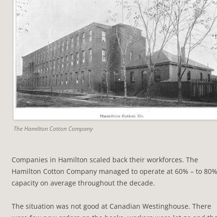
The Hamilton Cotton Company
Companies in Hamilton scaled back their workforces. The
Hamilton Cotton Company managed to operate at 60% – to 80
capacity on average throughout the decade.
The situation was not good at Canadian Westinghouse. There