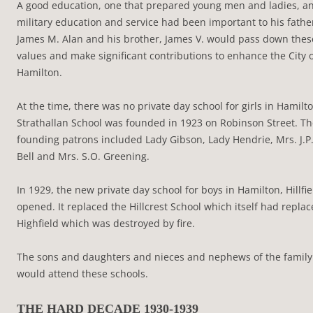
A good education, one that prepared young men and ladies, a
military education and service had been important to his fathe
James M. Alan and his brother, James V. would pass down thes
values and make significant contributions to enhance the City 
Hamilton.
At the time, there was no private day school for girls in Hamilto
Strathallan School was founded in 1923 on Robinson Street. T
founding patrons included Lady Gibson, Lady Hendrie, Mrs. J.P
Bell and Mrs. S.O. Greening.
In 1929, the new private day school for boys in Hamilton, Hillfie
opened. It replaced the Hillcrest School which itself had repla
Highfield which was destroyed by fire.
The sons and daughters and nieces and nephews of the family
would attend these schools.
THE HARD DECADE 1930-1939