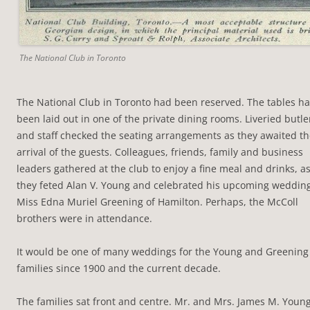
The National Club in Toronto
The National Club in Toronto had been reserved. The tables h
been laid out in one of the private dining rooms. Liveried butle
and staff checked the seating arrangements as they awaited t
arrival of the guests. Colleagues, friends, family and business
leaders gathered at the club to enjoy a fine meal and drinks, a
they feted Alan V. Young and celebrated his upcoming wedding
Miss Edna Muriel Greening of Hamilton. Perhaps, the McColl
brothers were in attendance.
It would be one of many weddings for the Young and Greening
families since 1900 and the current decade.
The families sat front and centre. Mr. and Mrs. James M. Young