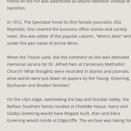
friend on the hill was addressed as Mount Hamilton instead of
Hamilton.
In 1912, The Spectator hired its first female journalist, Ella
Reynolds. She covered the business office stories and society
news. She was editor of the popular column, “Wren’s Nest” wri
under the pen name of Jennie Wren.
When the Titanic sank, did she comment on the well attended
memorial service for Dr. Alfred Pain at Centenary Methodist
Church? What thoughts were recorded in diaries and journals,
what words were put down on papers by the Young, Greening,
Buchanan and Braden families?
On the city’s edge, overlooking the bay and Dundas Valley, the
Balfour Southam family resided at Chedoke House. Harry and
Gladys Greening would have Reigate built. Alan and Edna
Greening would reside at Edgecliffe. The enclave was taking fo