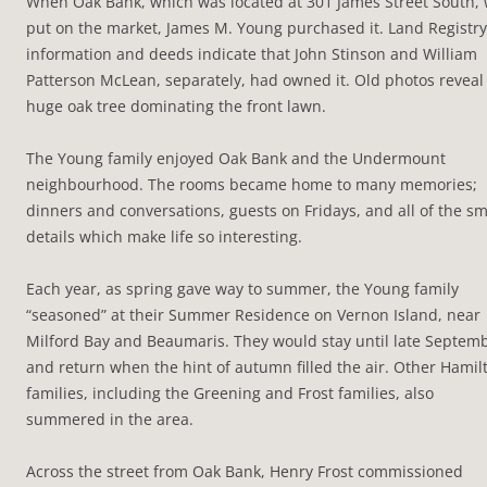
When Oak Bank, which was located at 301 James Street South,
put on the market, James M. Young purchased it. Land Registry
information and deeds indicate that John Stinson and William
Patterson McLean, separately, had owned it. Old photos reveal
huge oak tree dominating the front lawn.
The Young family enjoyed Oak Bank and the Undermount
neighbourhood. The rooms became home to many memories;
dinners and conversations, guests on Fridays, and all of the sm
details which make life so interesting.
Each year, as spring gave way to summer, the Young family
“seasoned” at their Summer Residence on Vernon Island, near
Milford Bay and Beaumaris. They would stay until late Septem
and return when the hint of autumn filled the air. Other Hamil
families, including the Greening and Frost families, also
summered in the area.
Across the street from Oak Bank, Henry Frost commissioned