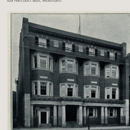
Ida Harcourt Bull, Mountain.