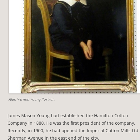
Alan Vernon Young Portrait
James Mason Young had established the Hamilton Cotton
Company in 1880. He was the first president of the company.
Recently, in 1900, he had opened the Imperial Cotton Mills Ltd.
Sherman Avenue in the east end of the city.