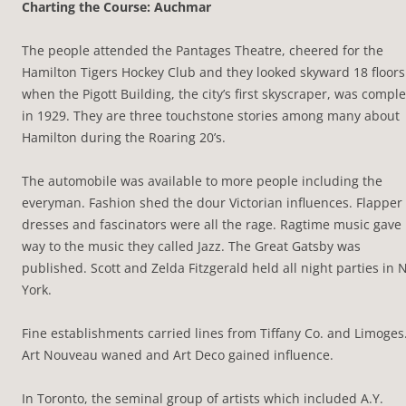
Charting the Course: Auchmar
The people attended the Pantages Theatre, cheered for the
Hamilton Tigers Hockey Club and they looked skyward 18 floors
when the Pigott Building, the city’s first skyscraper, was compl
in 1929. They are three touchstone stories among many about
Hamilton during the Roaring 20’s.
The automobile was available to more people including the
everyman. Fashion shed the dour Victorian influences. Flapper
dresses and fascinators were all the rage. Ragtime music gave
way to the music they called Jazz. The Great Gatsby was
published. Scott and Zelda Fitzgerald held all night parties in
York.
Fine establishments carried lines from Tiffany Co. and Limoges
Art Nouveau waned and Art Deco gained influence.
In Toronto, the seminal group of artists which included A.Y.