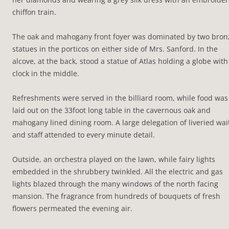
chiffon train.
The oak and mahogany front foyer was dominated by two bron
statues in the porticos on either side of Mrs. Sanford. In the
alcove, at the back, stood a statue of Atlas holding a globe with
clock in the middle.
Refreshments were served in the billiard room, while food was
laid out on the 33foot long table in the cavernous oak and
mahogany lined dining room. A large delegation of liveried wai
and staff attended to every minute detail.
Outside, an orchestra played on the lawn, while fairy lights
embedded in the shrubbery twinkled. All the electric and gas
lights blazed through the many windows of the north facing
mansion. The fragrance from hundreds of bouquets of fresh
flowers permeated the evening air.