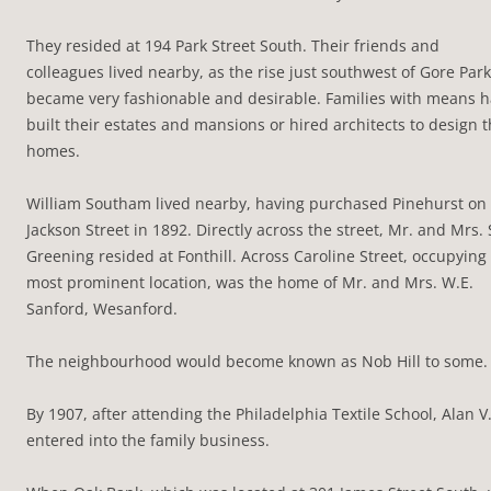
They resided at 194 Park Street South. Their friends and
colleagues lived nearby, as the rise just southwest of Gore Park
became very fashionable and desirable. Families with means 
built their estates and mansions or hired architects to design t
homes.
William Southam lived nearby, having purchased Pinehurst on
Jackson Street in 1892. Directly across the street, Mr. and Mrs. 
Greening resided at Fonthill. Across Caroline Street, occupying
most prominent location, was the home of Mr. and Mrs. W.E.
Sanford, Wesanford.
The neighbourhood would become known as Nob Hill to some.
By 1907, after attending the Philadelphia Textile School, Alan V
entered into the family business.