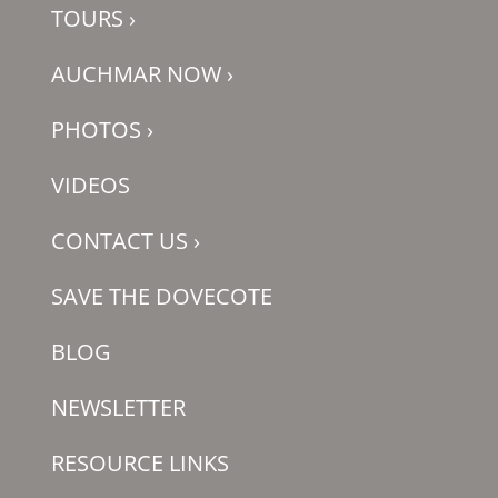
TOURS
›
AUCHMAR NOW
›
PHOTOS
›
VIDEOS
CONTACT US
›
SAVE THE DOVECOTE
BLOG
NEWSLETTER
RESOURCE LINKS