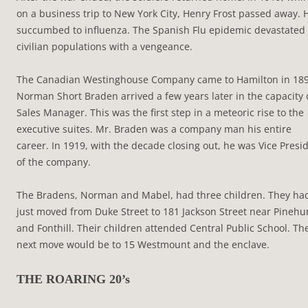
on a business trip to New York City, Henry Frost passed away. 
succumbed to influenza. The Spanish Flu epidemic devastated
civilian populations with a vengeance.
The Canadian Westinghouse Company came to Hamilton in 189
Norman Short Braden arrived a few years later in the capacity 
Sales Manager. This was the first step in a meteoric rise to the
executive suites. Mr. Braden was a company man his entire
career. In 1919, with the decade closing out, he was Vice Presi
of the company.
The Bradens, Norman and Mabel, had three children. They ha
just moved from Duke Street to 181 Jackson Street near Pinehu
and Fonthill. Their children attended Central Public School. Th
next move would be to 15 Westmount and the enclave.
THE ROARING 20’s