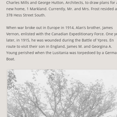
Charles Mills and George Hutton, Architects, to draw plans for 
new home, 1 Markland. Currently, Mr. and Mrs. Frost resided a
378 Hess Street South.
When war broke out in Europe in 1914, Alan’s brother, James
Vernon, enlisted with the Canadian Expeditionary Force. One y
later, in 1915, he was wounded during the Battle of Ypres. En
route to visit their son in England, James M. and Georgina A.
Young perished when the Lusitania was torpedoed by a Germ
Boat.