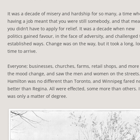
It was a decade of misery and hardship for so many, a time w
having a job meant that you were still somebody, and that me
you didn’t have to apply for relief. It was a decade when new
politics gained favour, in the face of adversity, and challenged
established ways. Change was on the way, but it took a long, l
time to arrive.
Everyone; businesses, churches, farms, retail shops, and more 
the mood change, and saw the men and women on the streets
Hamilton was no different than Toronto, and Winnipeg fared n
better than Regina. All were effected, some more than others. I
was only a matter of degree.