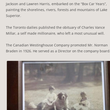
Jackson and Lawren Harris, embarked on the “Box Car Years”,
painting the shorelines, rivers, forests and mountains of Lake
Superior.
The Toronto dailies published the obituary of Charles Vance
Millar, a self made millionaire, who left a most unusual will.
The Canadian Westinghouse Company promoted Mr. Norman
Braden in 1926. He served as a Director on the company board