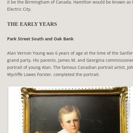
it be the Birmingham of Canada. Hamilton would be known as 
Electric City.
THE EARLY YEARS
Park Street South and Oak Bank
Alan Vernon Young was 6 years of age at the time of the Sanfor
grand party. His parents, James M. and Georgina commissione
portrait of young Alan. The famous Canadian portrait artist, Jo
Wycliffe Lowes Forster, completed the portrait.