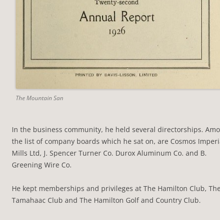
The Mountain San
In the business community, he held several directorships. Am
the list of company boards which he sat on, are Cosmos Imperi
Mills Ltd, J. Spencer Turner Co. Durox Aluminum Co. and B.
Greening Wire Co.
He kept memberships and privileges at The Hamilton Club, Th
Tamahaac Club and The Hamilton Golf and Country Club.