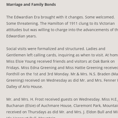
Marriage and Family Bonds
The Edwardian Era brought with it changes. Some welcomed.
Some threatening. The Hamilton of 1911 clung to its Victorian
attitudes but was willing to charge into the advancements of t
Edwardian years.
Social visits were formalized and structured. Ladies and
Gentlemen left calling cards, inquiring as when to visit. At hom
Miss Elsie Young received friends and visitors at Oak Bank on
Fridays. Miss Edna Greening and Miss Hattie Greening received
Fonthill on the 1st and 3rd Monday. Mr.& Mrs. N.S. Braden (M
Greening) received on Wednesday as did Mr. and Mrs. Fenner 
Dalley of Arlo House.
Mr. and Mrs. H. Frost received guests on Wednesday. Miss H.E.
Buchanan (Elsie) of Auchmare House, Claremont Park, Mountai
received on Thursdays as did Mr. and Mrs. J. Eldon Bull and Mi