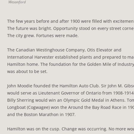
Wesanford
The few years before and after 1900 were filled with excitemen
The future was bright. Opportunity stood on every street corne
The city grew. Fortunes were made.
The Canadian Westinghouse Company, Otis Elevator and
International Harvester established plants and prepared to m
Hamilton home. The foundation for the Golden Mile of Industr
was about to be set.
John Moodie founded the Hamilton Auto Club. Sir John M. Gibs
would serve as Lieutenant Governor of Ontario from 1908-1914
Billy Sherring would win an Olympic Gold Medal in Athens. To
Longboat (Cogwagee) won the Around the Bay Road Race in 19
and the Boston Marathon in 1907.
Hamilton was on the cusp. Change was occurring. No more wo