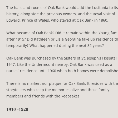
The halls and rooms of Oak Bank would add the Lusitania to its
history; along side the previous owners, and the Royal Visit of
Edward, Prince of Wales, who stayed at Oak Bank in 1860.
What became of Oak Bank? Did it remain within the Young fami
after 1915? Did Kathleen or Elsie Georgina take up residence t
temporarily? What happened during the next 32 years?
Oak Bank was purchased by the Sisters of St. Joseph’s Hospital 
1947. Like the Undermount nearby, Oak Bank was used as a
nurses’ residence until 1960 when both homes were demolishe
There is no marker, nor plaque for Oak Bank. It resides with th
storytellers who keep the memories alive and those family
members and friends with the keepsakes.
1910 -1920