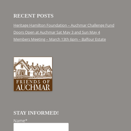
RECENT POSTS
Heritage Hamilton Foundation – Auchmar Challenge Fund
Doors Open at Auchmar Sat May 3 and Sun May 4
Members Meeting – March 13th 6pm – Balfour Estate
STAY INFORMED!
Name*