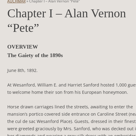
AUCHMAR
»
Chapter I – Alan Vernon “Pete”
Chapter I – Alan Vernon
“Pete”
OVERVIEW
The Gaiety of the 1890s
June 8th, 1892.
At Wesanford, William E. and Harriet Sanford hosted 1,000 gue
to welcome home their son from his European honeymoon.
Horse drawn carriages lined the streets, awaiting to enter the
mansion’s portico covered side entrance on Caroline Street (ne
the cul de sac Wesanford Place). Guests, dressed in their finest
were greeted graciously by Mrs. Sanford, who was decked out 
her diamonds and wearing a grey silk dress with an embroide