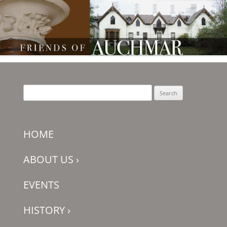
Friends of Auchmar
Search
for:
HOME
ABOUT US
›
EVENTS
HISTORY
›