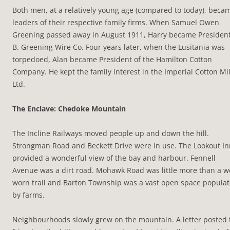
Both men, at a relatively young age (compared to today), beca
leaders of their respective family firms. When Samuel Owen
Greening passed away in August 1911, Harry became President
B. Greening Wire Co. Four years later, when the Lusitania was
torpedoed, Alan became President of the Hamilton Cotton
Company. He kept the family interest in the Imperial Cotton Mil
Ltd.
The Enclave: Chedoke Mountain
The Incline Railways moved people up and down the hill.
Strongman Road and Beckett Drive were in use. The Lookout In
provided a wonderful view of the bay and harbour. Fennell
Avenue was a dirt road. Mohawk Road was little more than a w
worn trail and Barton Township was a vast open space popula
by farms.
Neighbourhoods slowly grew on the mountain. A letter posted 