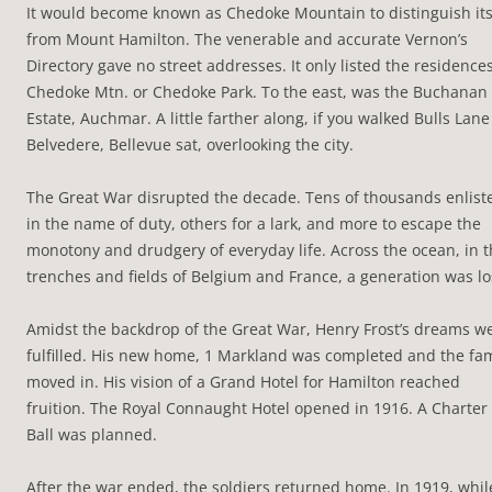
It would become known as Chedoke Mountain to distinguish its
from Mount Hamilton. The venerable and accurate Vernon’s
Directory gave no street addresses. It only listed the residence
Chedoke Mtn. or Chedoke Park. To the east, was the Buchanan
Estate, Auchmar. A little farther along, if you walked Bulls Lane
Belvedere, Bellevue sat, overlooking the city.
The Great War disrupted the decade. Tens of thousands enlist
in the name of duty, others for a lark, and more to escape the
monotony and drudgery of everyday life. Across the ocean, in 
trenches and fields of Belgium and France, a generation was lo
Amidst the backdrop of the Great War, Henry Frost’s dreams w
fulfilled. His new home, 1 Markland was completed and the fam
moved in. His vision of a Grand Hotel for Hamilton reached
fruition. The Royal Connaught Hotel opened in 1916. A Charter
Ball was planned.
After the war ended, the soldiers returned home. In 1919, whil