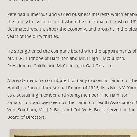
Pete had numerous and varied business interests which enabl
the family to live in comfort when the stock market crash of 19
decimated wealth, shook the economy, and brought in the ble
years of the dirty thirties.
He strengthened the company board with the appointments of
Mr. H.R. Tudhope of Hamilton and Mr. Hugh L McCulloch,
President of Goldie and McCulloch, of Galt Ontario.
A private man, he contributed to many causes in Hamilton. Th
Hamilton Sanatorium Annual Report of 1926, lists Mr. A.V. You
as a sustaining member and voting member. The Hamilton
Sanatorium was overseen by the Hamilton Health Association. 
Wm. Southam, Mr. J.P. Bell, and Col. W. H. Bruce served on the
Board of Directors.