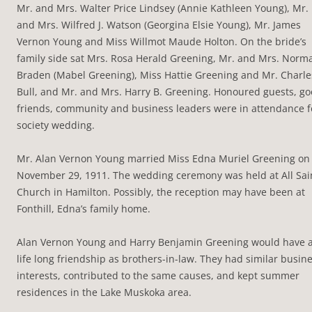
Mr. and Mrs. Walter Price Lindsey (Annie Kathleen Young), Mr.
and Mrs. Wilfred J. Watson (Georgina Elsie Young), Mr. James
Vernon Young and Miss Willmot Maude Holton. On the bride’s
family side sat Mrs. Rosa Herald Greening, Mr. and Mrs. Norm
Braden (Mabel Greening), Miss Hattie Greening and Mr. Charle
Bull, and Mr. and Mrs. Harry B. Greening. Honoured guests, g
friends, community and business leaders were in attendance f
society wedding.
Mr. Alan Vernon Young married Miss Edna Muriel Greening on
November 29, 1911. The wedding ceremony was held at All Sai
Church in Hamilton. Possibly, the reception may have been at
Fonthill, Edna’s family home.
Alan Vernon Young and Harry Benjamin Greening would have 
life long friendship as brothers-in-law. They had similar busin
interests, contributed to the same causes, and kept summer
residences in the Lake Muskoka area.