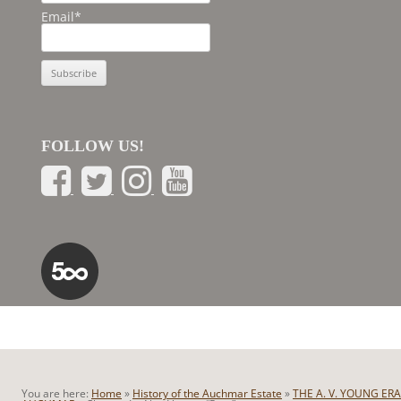
Email*
FOLLOW US!
You are here:
Home
»
History of the Auchmar Estate
»
THE A. V. YOUNG ERA