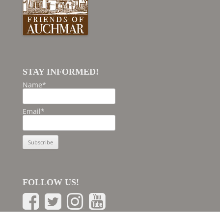
STAY INFORMED!
Name*
Email*
FOLLOW US!