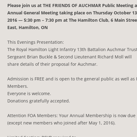
Please join us at THE FRIENDS OF AUCHMAR Public Meeting 
Annual General Meeting taking place on Thursday October 13
2016 — 5:30 pm – 7:30 pm at The Hamilton Club, 6 Main Stree
East, Hamilton, ON
This Evenings Presentation:
The Royal Hamilton Light Infantry 13th Battalion Auchmar Trus
Sergeant Brian Buckle & Second Lieutenant Richard Moll will
share details of their proposal for Auchmar.
Admission is FREE and is open to the general public as well as
Members.
Everyone is welcome.
Donations gratefully accepted.
Attention FOA Members: Your Annual Membership is now due
(except new members who joined after May 1, 2016).