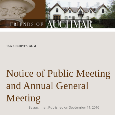
Friends of Auchmar
TAG ARCHIVES:
AGM
Notice of Public Meeting
and Annual General
Meeting
By
auchmar
. Published on
September 11, 2016