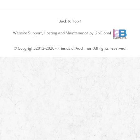
Back to Top ↑
Website Support, Hosting and Maintenance by i2bGlobal
© Copyright 2012-2026 -
Friends of Auchmar
. All rights reserved.