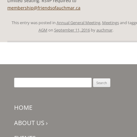
Limited Seating: RSVP required to
membership@friendsofauchmar.ca
This entry was posted in
Annual General Meeting
,
Meetings
and tagg
AGM
on
September 11, 2016
by
auchmar
.
Search
for:
HOME
ABOUT US
›