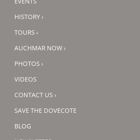
EVENTS
HISTORY
›
TOURS
›
AUCHMAR NOW
›
PHOTOS
›
VIDEOS
CONTACT US
›
SAVE THE DOVECOTE
BLOG