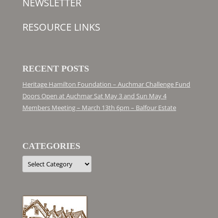
NEWSLETTER
RESOURCE LINKS
RECENT POSTS
Heritage Hamilton Foundation – Auchmar Challenge Fund
Doors Open at Auchmar Sat May 3 and Sun May 4
Members Meeting – March 13th 6pm – Balfour Estate
CATEGORIES
Categories