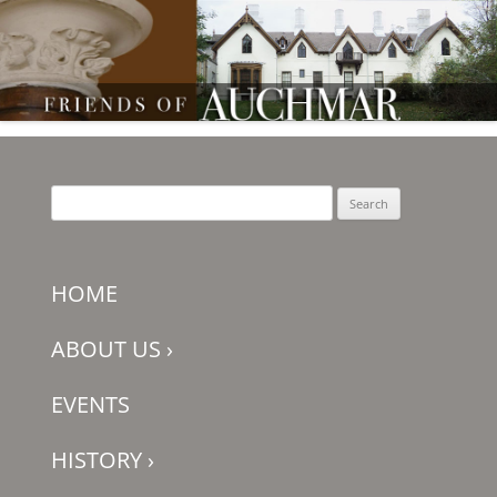
Friends of Auchmar
Search
for:
HOME
ABOUT US
›
EVENTS
HISTORY
›