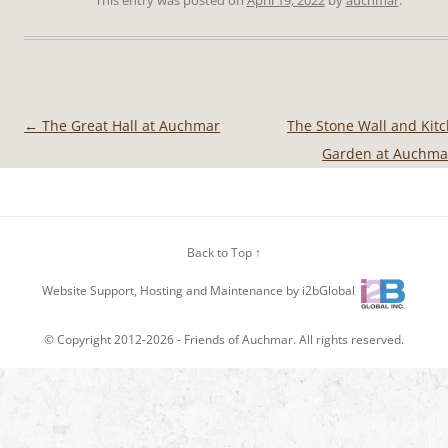
←
The Great Hall at Auchmar
The Stone Wall and Kit
Post
Garden at Auchm
navigation
Back to Top ↑
Website Support, Hosting and Maintenance by i2bGlobal
© Copyright 2012-2026 -
Friends of Auchmar
. All rights reserved.