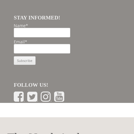
STAY INFORMED!
Name*
Email*
FOLLOW US!