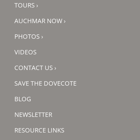
TOURS
›
AUCHMAR NOW
›
PHOTOS
›
VIDEOS
CONTACT US
›
SAVE THE DOVECOTE
BLOG
NEWSLETTER
RESOURCE LINKS