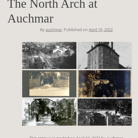
The North Arch at
Auchmar
By
auchmar
. Published on
April 19, 2022
This entry was posted on
April 19, 2022
by
auchmar
.