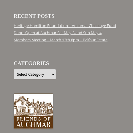
RECENT POSTS
Heritage Hamilton Foundation – Auchmar Challenge Fund
Doors Open at Auchmar Sat May 3 and Sun May 4
Members Meeting – March 13th 6pm – Balfour Estate
CATEGORIES
Categories