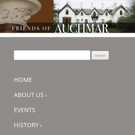
Friends of Auchmar
Search
for:
HOME
ABOUT US
›
EVENTS
HISTORY
›