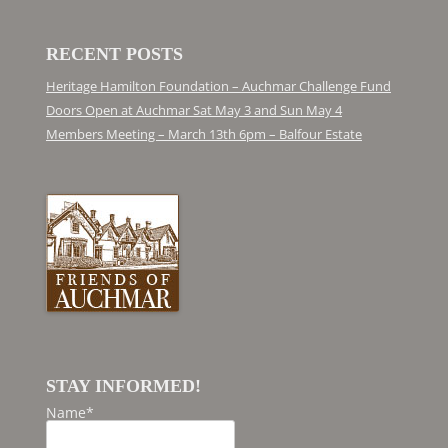
RECENT POSTS
Heritage Hamilton Foundation – Auchmar Challenge Fund
Doors Open at Auchmar Sat May 3 and Sun May 4
Members Meeting – March 13th 6pm – Balfour Estate
STAY INFORMED!
Name*