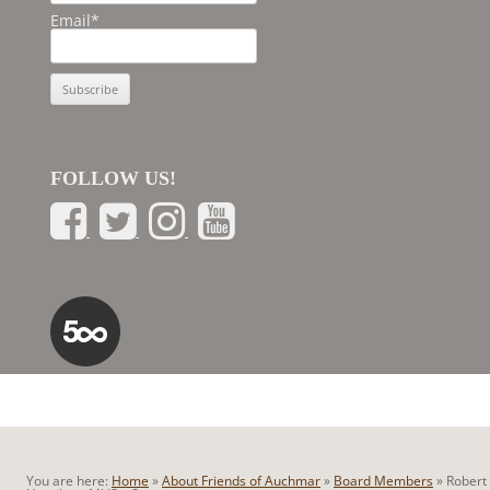
Email*
FOLLOW US!
You are here:
Home
»
About Friends of Auchmar
»
Board Members
»
Robert