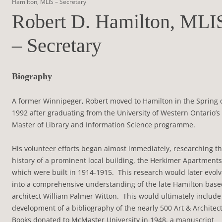
Hamilton, MLIS – Secretary
Robert D. Hamilton, MLI
– Secretary
Biography
A former Winnipeger, Robert moved to Hamilton in the Spring 
1992 after graduating from the University of Western Ontario’s
Master of Library and Information Science programme.
His volunteer efforts began almost immediately, researching t
history of a prominent local building, the Herkimer Apartments
which were built in 1914-1915. This research would later evol
into a comprehensive understanding of the late Hamilton base
architect William Palmer Witton. This would ultimately include
development of a bibliography of the nearly 500 Art & Architec
Books donated to McMaster University in 1948, a manuscript