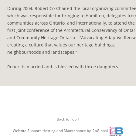
During 2004, Robert Co-Chaired the local organizing committe
which was responsible for bringing to Hamilton, delegates fro
communities across Ontario, and internationally, to attend the
first joint conference of the Architectural Conservancy of Ontar
and Community Heritage Ontario – “Advocating Adaptive Reus
creating a culture that values our heritage buildings,
neighbourhoods and landscapes.”
Robert is married and is blessed with three daughters.
Back to Top ↑
Website Support, Hosting and Maintenance by i2bGlobal