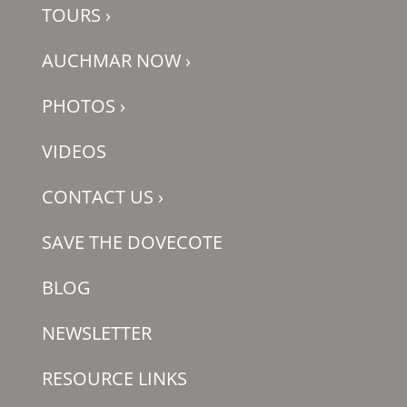
TOURS
›
AUCHMAR NOW
›
PHOTOS
›
VIDEOS
CONTACT US
›
SAVE THE DOVECOTE
BLOG
NEWSLETTER
RESOURCE LINKS