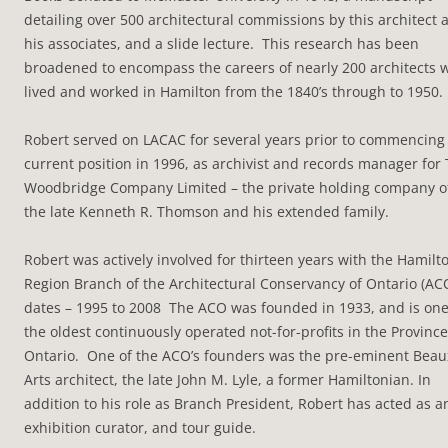
detailing over 500 architectural commissions by this architect 
his associates, and a slide lecture. This research has been
broadened to encompass the careers of nearly 200 architects 
lived and worked in Hamilton from the 1840’s through to 1950.
Robert served on LACAC for several years prior to commencing
current position in 1996, as archivist and records manager for
Woodbridge Company Limited – the private holding company o
the late Kenneth R. Thomson and his extended family.
Robert was actively involved for thirteen years with the Hamilt
Region Branch of the Architectural Conservancy of Ontario (AC
dates – 1995 to 2008 The ACO was founded in 1933, and is one
the oldest continuously operated not-for-profits in the Province
Ontario. One of the ACO’s founders was the pre-eminent Beau
Arts architect, the late John M. Lyle, a former Hamiltonian. In
addition to his role as Branch President, Robert has acted as a
exhibition curator, and tour guide.